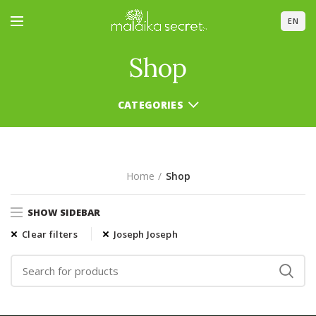
EN
Shop
CATEGORIES
Home
Shop
SHOW SIDEBAR
Clear filters
Joseph Joseph