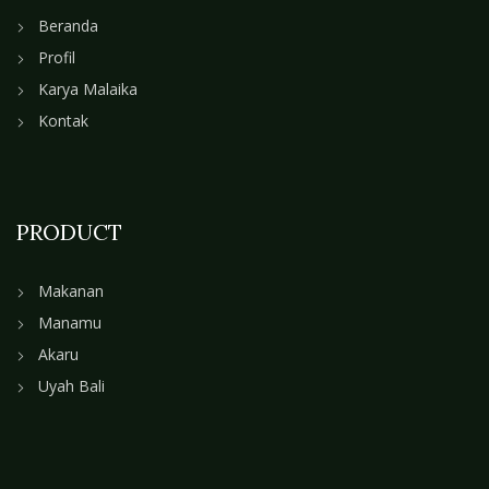
Beranda
Profil
Karya Malaika
Kontak
PRODUCT
Makanan
Manamu
Akaru
Uyah Bali