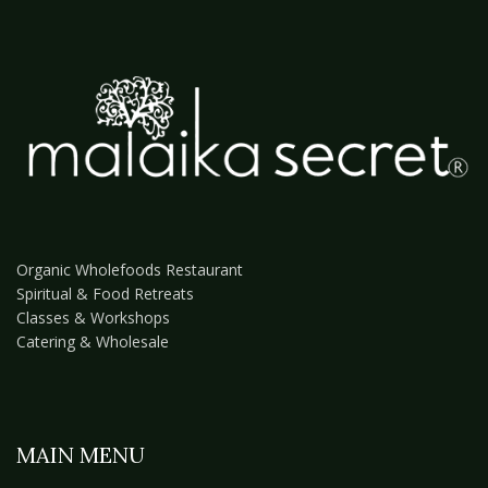
Organic Wholefoods Restaurant
Spiritual & Food Retreats
Classes & Workshops
Catering & Wholesale
MAIN MENU