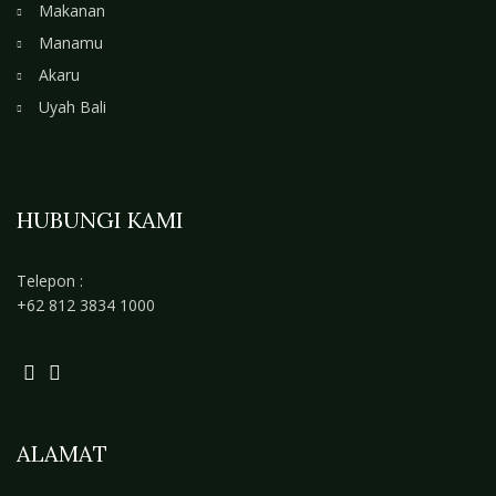
Makanan
Manamu
Akaru
Uyah Bali
HUBUNGI KAMI
Telepon :
+62 812 3834 1000
ALAMAT