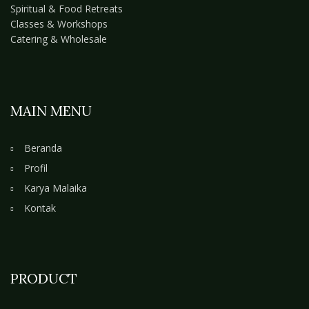
Spiritual & Food Retreats
Classes & Workshops
Catering & Wholesale
MAIN MENU
Beranda
Profil
Karya Malaika
Kontak
PRODUCT