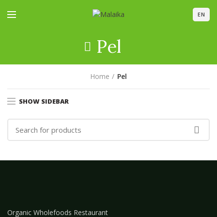
EN
Pel
Home
Pel
SHOW SIDEBAR
Organic Wholefoods Restaurant